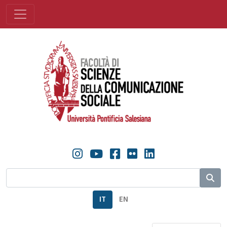
IT
EN