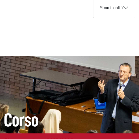
Menu facoltà
Corso