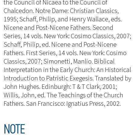
the Council of Nicaea to the Council of
Chalcedon. Notre Dame: Christian Classics,
1995; Schaff, Philip, and Henry Wallace, eds.
Nicene and Post-Nicene Fathers. Second
Series, 14 vols. New York: Cosimo Classics, 2007;
Schaff, Philip, ed. Nicene and Post-Nicene
Fathers. First Series, 14 vols. New York: Cosimo
Classics, 2007; Simonetti, Manlio. Biblical
Interpretation in the Early Church: An Historical
Introduction to Patristic Exegesis. Translated by
John Hughes. Edinburgh: T & T Clark, 2001;
Willis, John, ed. The Teachings of the Church
Fathers. San Francisco: Ignatius Press, 2002.
NOTE