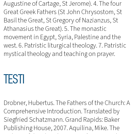
Augustine of Cartage, St Jerome). 4. The four
Great Greek Fathers (St John Chrysostom, St
Basil the Great, St Gregory of Nazianzus, St
Athanasius the Great). 5. The monastic
movement in Egypt, Syria, Palestine and the
west. 6. Patristic liturgical theology. 7. Patristic
mystical theology and teaching on prayer.
TESTI
Drobner, Hubertus. The Fathers of the Church: A
Comprehensive Introduction. Translated by
Siegfried Schatzmann. Grand Rapids: Baker
Publishing House, 2007. Aquilina, Mike. The