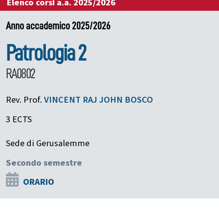
Elenco corsi a.a. 2025/2026
Anno accademico 2025/2026
Patrologia 2
RA0802
Rev. Prof.
VINCENT RAJ
JOHN BOSCO
3 ECTS
Sede di Gerusalemme
Secondo semestre
ORARIO