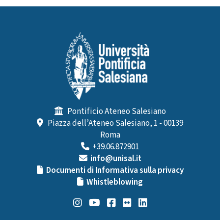
Pontificio Ateneo Salesiano
Piazza dell’Ateneo Salesiano, 1 - 00139
Roma
+39.06.872901
info@unisal.it
Documenti di Informativa sulla privacy
Whistleblowing