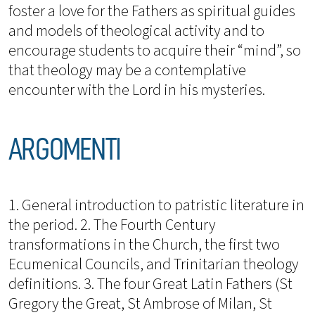
foster a love for the Fathers as spiritual guides
and models of theological activity and to
encourage students to acquire their “mind”, so
that theology may be a contemplative
encounter with the Lord in his mysteries.
ARGOMENTI
1. General introduction to patristic literature in
the period. 2. The Fourth Century
transformations in the Church, the first two
Ecumenical Councils, and Trinitarian theology
definitions. 3. The four Great Latin Fathers (St
Gregory the Great, St Ambrose of Milan, St