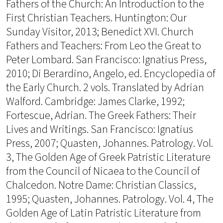
Fathers of the Church: An Introduction to the
First Christian Teachers. Huntington: Our
Sunday Visitor, 2013; Benedict XVI. Church
Fathers and Teachers: From Leo the Great to
Peter Lombard. San Francisco: Ignatius Press,
2010; Di Berardino, Angelo, ed. Encyclopedia of
the Early Church. 2 vols. Translated by Adrian
Walford. Cambridge: James Clarke, 1992;
Fortescue, Adrian. The Greek Fathers: Their
Lives and Writings. San Francisco: Ignatius
Press, 2007; Quasten, Johannes. Patrology. Vol.
3, The Golden Age of Greek Patristic Literature
from the Council of Nicaea to the Council of
Chalcedon. Notre Dame: Christian Classics,
1995; Quasten, Johannes. Patrology. Vol. 4, The
Golden Age of Latin Patristic Literature from