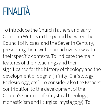
FINALITÀ
To introduce the Church Fathers and early
Christian Writers in the period between the
Council of Nicaea and the Seventh Century,
presenting them with a broad overview within
their specific contexts. To indicate the main
features of their teachings and their
significance for the history of theology and the
development of dogma (Trinity, Christology,
Ecclesiology, etc.). To consider also the Fathers’
contribution to the development of the
Church’s spiritual life (mystical theology,
monasticism and liturgical mystagogy). To