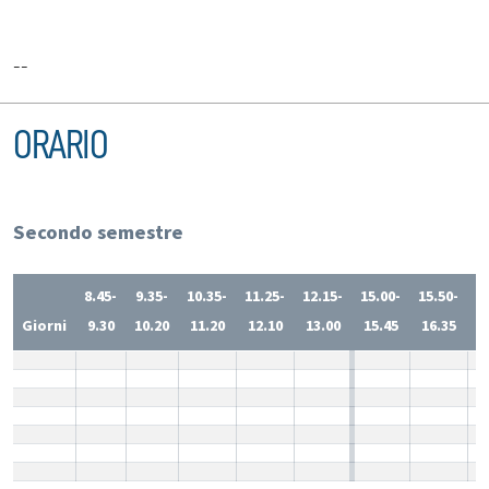
--
ORARIO
Secondo semestre
8.45-
9.35-
10.35-
11.25-
12.15-
15.00-
15.50-
1
Giorni
9.30
10.20
11.20
12.10
13.00
15.45
16.35
1